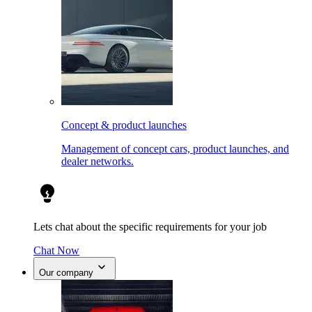
Concept & product launches
Management of concept cars, product launches, and
dealer networks.
Lets chat about the specific requirements for your job
Chat Now
Our company