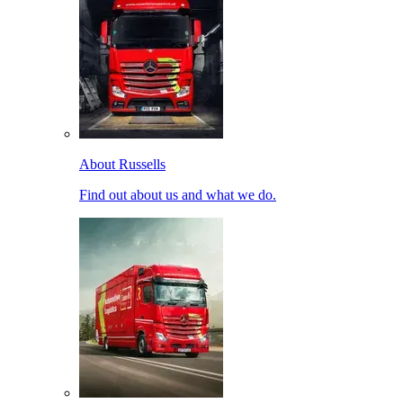
About Russells
Find out about us and what we do.