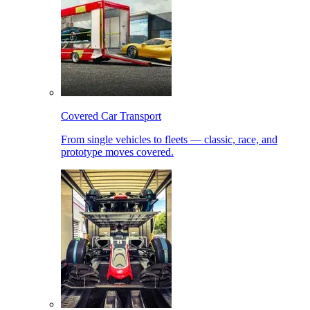
Covered Car Transport
From single vehicles to fleets — classic, race, and
prototype moves covered.