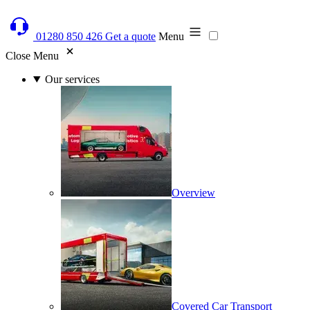
01280 850 426
Get a quote
Menu
Close Menu
Our services
Overview
Covered Car Transport