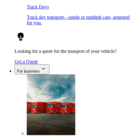
Track Days
Track day transport—single or multiple cars, arranged
for you.
Looking for a quote for the transport of your vehicle?
Get a Quote
For business