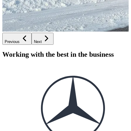
Previous
Next
Working with the best in the business