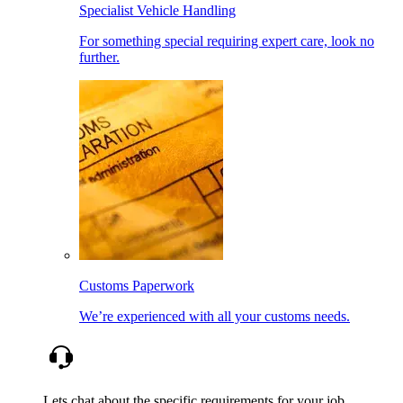
Specialist Vehicle Handling
For something special requiring expert care, look no
further.
Customs Paperwork
We’re experienced with all your customs needs.
Lets chat about the specific requirements for your job