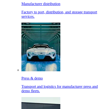
Manufacturer distribution
Factory to port, distribution, and storage transport
services.
Press & demo
Transport and logistics for manufacturer press and
demo fleets.