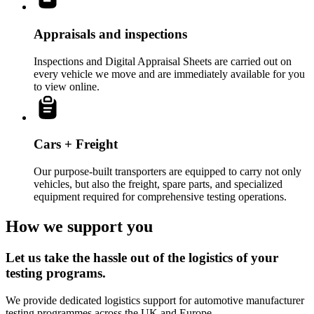
Appraisals and inspections
Inspections and Digital Appraisal Sheets are carried out on
every vehicle we move and are immediately available for you
to view online.
Cars + Freight
Our purpose-built transporters are equipped to carry not only
vehicles, but also the freight, spare parts, and specialized
equipment required for comprehensive testing operations.
How we support you
Let us take the hassle out of the logistics of your
testing programs.
We provide dedicated logistics support for automotive manufacturer
testing programmes across the UK and Europe.