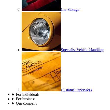
Car Storage
Specialist Vehicle Handling
Customs Paperwork
For individuals
For business
Our company