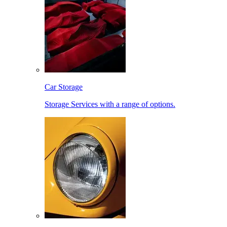
Car Storage
Storage Services with a range of options.