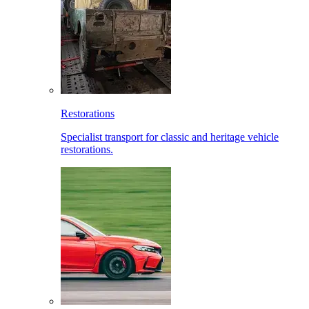
Restorations
Specialist transport for classic and heritage vehicle
restorations.