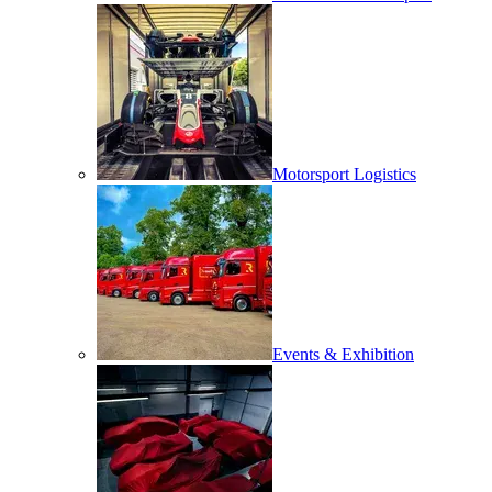
Motorsport Logistics
Events & Exhibition