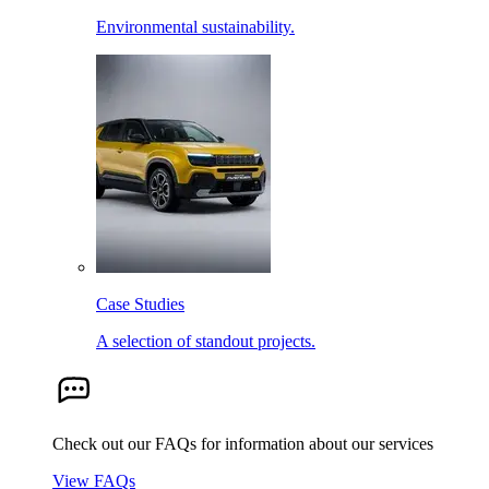
Environmental sustainability.
Case Studies
A selection of standout projects.
Check out our FAQs for information about our services
View FAQs