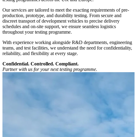
Our services are tailored to meet the exacting requirements of pre-
production, prototype, and durability testing. From secure and
discreet transport of development vehicles to precise delivery
schedules and on-site support, we ensure seamless logistics
throughout your testing programme.
With experience working alongside R&D departments, engineering
teams, and test facilities, we understand the need for confidentiality,
reliability, and flexibility at every stage.
Confidential. Controlled. Compliant.
Partner with us for your next testing programme.