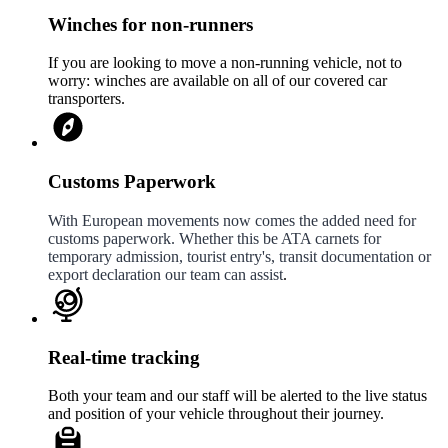
Winches for non-runners
If you are looking to move a non-running vehicle, not to
worry: winches are available on all of our covered car
transporters.
Customs Paperwork
With European movements now comes the added need for
customs paperwork. Whether this be ATA carnets for
temporary admission, tourist entry's, transit documentation or
export declaration our team can assist
.
Real-time tracking
Both your team and our staff will be alerted to the live status
and position of your vehicle throughout their journey.