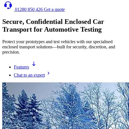
01280 850 426
Get a quote
Secure, Confidential Enclosed Car
Transport for Automotive Testing
Protect your prototypes and test vehicles with our specialised
enclosed transport solutions—built for security, discretion, and
precision.
Features
Chat to an expert