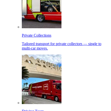
Private Collections
Tailored transport for private collectors — single to
multi-car moves.