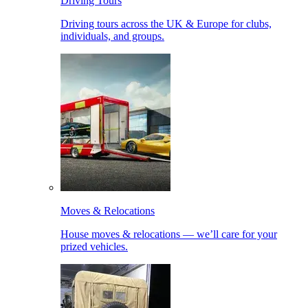
Driving Tours
Driving tours across the UK & Europe for clubs,
individuals, and groups.
Moves & Relocations
House moves & relocations — we’ll care for your
prized vehicles.