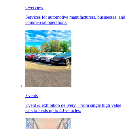
Overview
Services for automotive manufacturers, businesses, and
commercial operations.
Events
Event & exhibition delivery—from single high-value
cars to loads up to 40 vehicles.