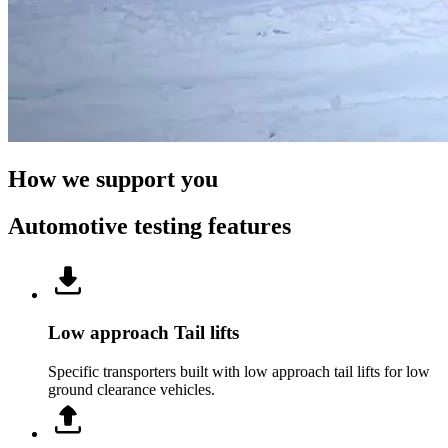
How we support you
Automotive testing features
Low approach Tail lifts
Specific transporters built with low approach tail lifts for low
ground clearance vehicles.