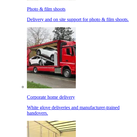
Photo & film shoots
Delivery and on site support for photo & film shoots.
Corporate home delivery
White glove deliveries and manufacturer-trained
handovers.