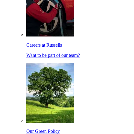
Careers at Russells
Want to be part of our team?
Our Green Policy