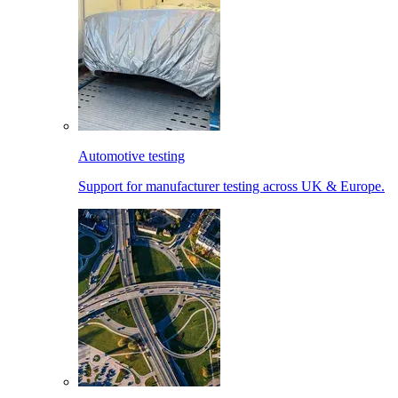
Automotive testing
Support for manufacturer testing across UK & Europe.