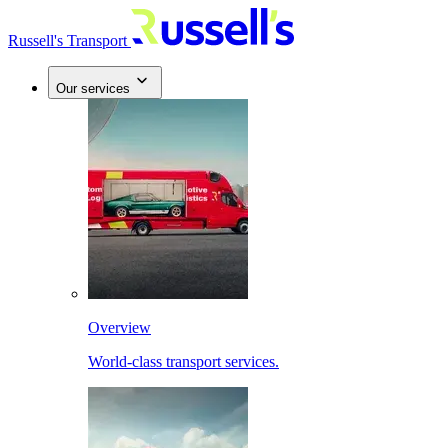
Russell's Transport
Our services
Overview
World-class transport services.