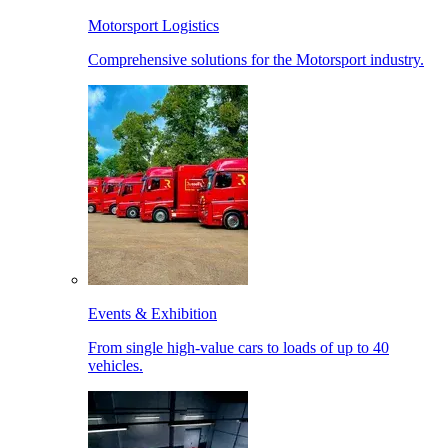
Motorsport Logistics
Comprehensive solutions for the Motorsport industry.
Events & Exhibition
From single high-value cars to loads of up to 40
vehicles.