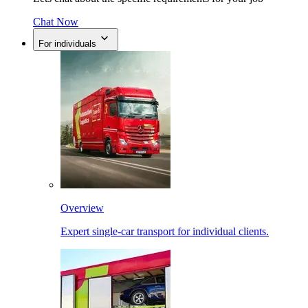
Chat Now
For individuals
Overview
Expert single-car transport for individual clients.