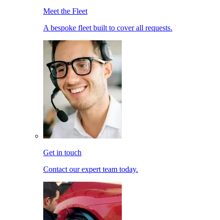
Meet the Fleet
A bespoke fleet built to cover all requests.
Get in touch
Contact our expert team today.