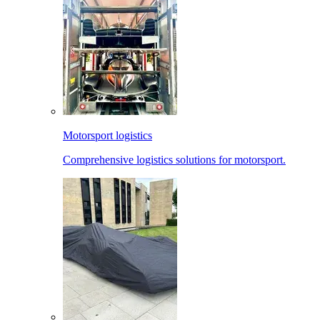
Motorsport logistics
Comprehensive logistics solutions for motorsport.