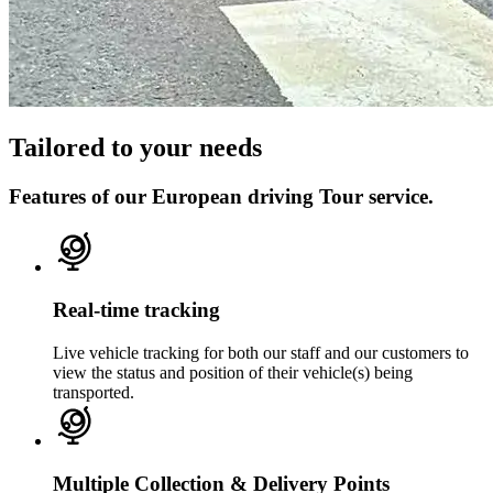
Tailored to your needs
Features of our European driving Tour service.
Real-time tracking
Live vehicle tracking for both our staff and our customers to
view the status and position of their vehicle(s) being
transported.
Multiple Collection & Delivery Points