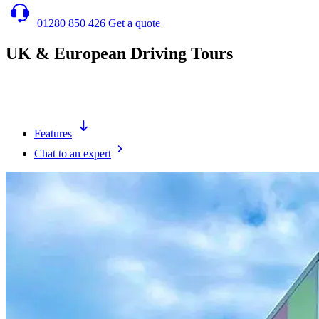
01280 850 426
Get a quote
UK & European Driving Tours
Let us deliver & collect your cars into Europe and take the hassle
away so you can enjoy your tour without the hassle.
Features
Chat to an expert