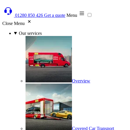
01280 850 426
Get a quote
Menu
Close Menu
Our services
Overview
Covered Car Transport