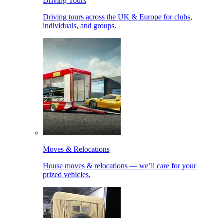
Driving Tours
Driving tours across the UK & Europe for clubs,
individuals, and groups.
Moves & Relocations
House moves & relocations — we’ll care for your
prized vehicles.