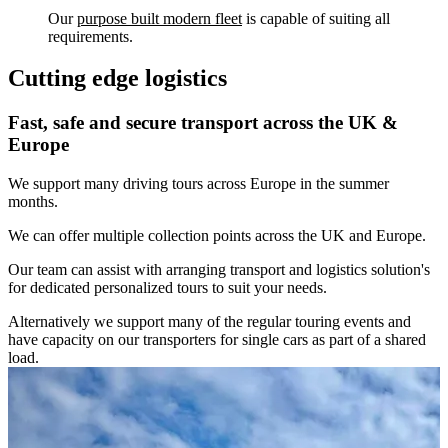
Our
purpose built modern fleet
is capable of suiting all
requirements.
Cutting edge logistics
Fast, safe and secure transport across the UK &
Europe
We support many driving tours across Europe in the summer
months.
We can offer multiple collection points across the UK and Europe.
Our team can assist with arranging transport and logistics solution's
for dedicated personalized tours to suit your needs.
Alternatively we support many of the regular touring events and
have capacity on our transporters for single cars as part of a shared
load.