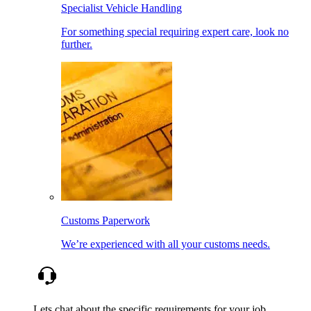
Specialist Vehicle Handling
For something special requiring expert care, look no
further.
Customs Paperwork
We’re experienced with all your customs needs.
Lets chat about the specific requirements for your job