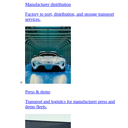
Manufacturer distribution
Factory to port, distribution, and storage transport
services.
Press & demo
Transport and logistics for manufacturer press and
demo fleets.