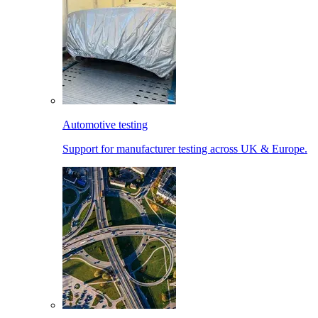
Automotive testing
Support for manufacturer testing across UK & Europe.