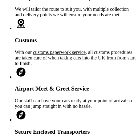
We will tailor the route to suit you, with multiple collection
and delivery points we will ensure your needs are met.
Customs
With our
customs paperwork service
, all customs procedures
are taken care of when taking cars into the UK from from start
to finish.
Airport Meet & Greet Service
Our staff can have your cars ready at your point of arrival so
you can jump straight in with no hassle.
Secure Enclosed Transporters