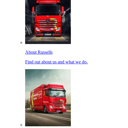
About Russells
Find out about us and what we do.