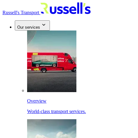
Russell's Transport
Our services
Overview
World-class transport services.