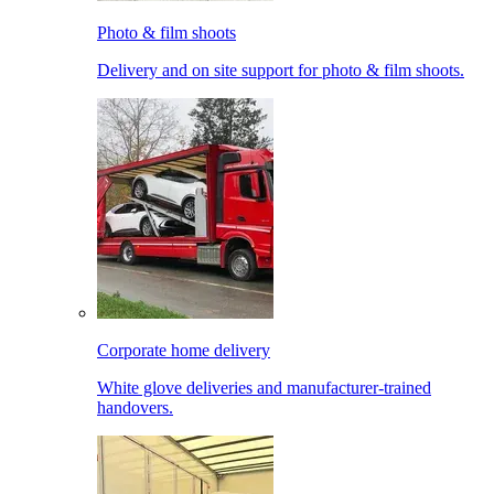
Photo & film shoots
Delivery and on site support for photo & film shoots.
Corporate home delivery
White glove deliveries and manufacturer-trained
handovers.