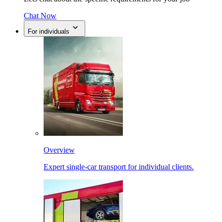
Chat Now
For individuals
Overview
Expert single-car transport for individual clients.