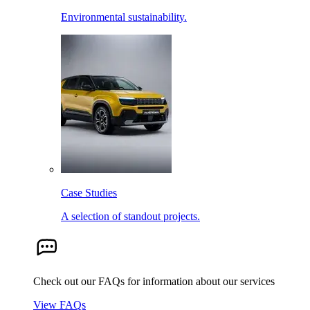
Environmental sustainability.
Case Studies
A selection of standout projects.
Check out our FAQs for information about our services
View FAQs