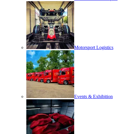
Motorsport Logistics
Events & Exhibition