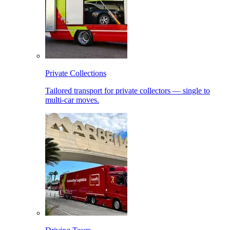
Private Collections
Tailored transport for private collectors — single to
multi-car moves.