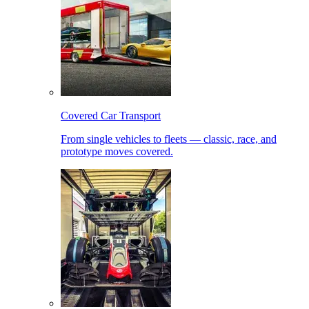
Covered Car Transport
From single vehicles to fleets — classic, race, and
prototype moves covered.