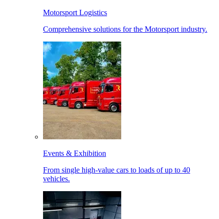
Motorsport Logistics
Comprehensive solutions for the Motorsport industry.
Events & Exhibition
From single high-value cars to loads of up to 40
vehicles.