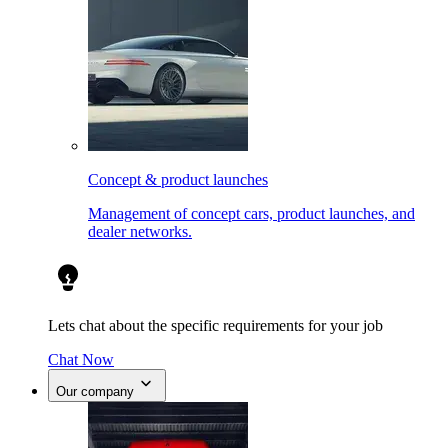
Concept & product launches
Management of concept cars, product launches, and
dealer networks.
Lets chat about the specific requirements for your job
Chat Now
Our company