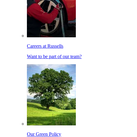
Careers at Russells
Want to be part of our team?
Our Green Policy