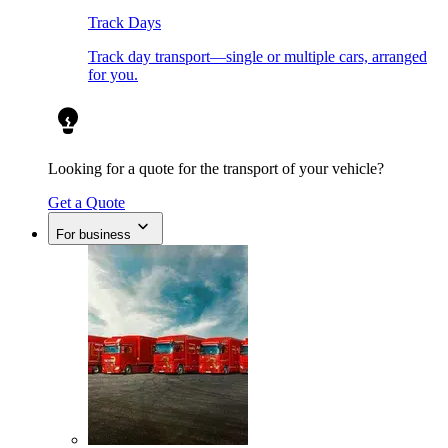
Track Days
Track day transport—single or multiple cars, arranged
for you.
Looking for a quote for the transport of your vehicle?
Get a Quote
For business