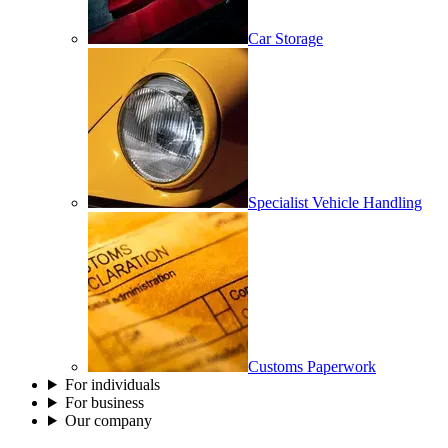
Car Storage
Specialist Vehicle Handling
Customs Paperwork
For individuals
For business
Our company