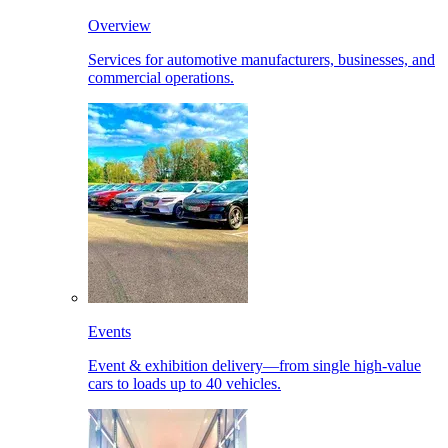
Overview
Services for automotive manufacturers, businesses, and
commercial operations.
Events
Event & exhibition delivery—from single high-value
cars to loads up to 40 vehicles.