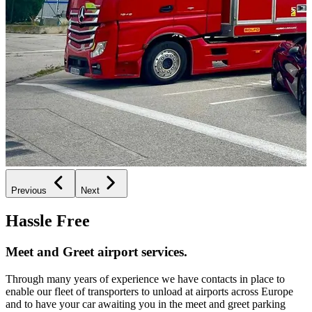
Previous
Next
Hassle Free
Meet and Greet airport services.
Through many years of experience we have contacts in place to
enable our fleet of transporters to unload at airports across Europe
and to have your car awaiting you in the meet and greet parking