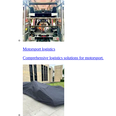
Motorsport logistics
Comprehensive logistics solutions for motorsport.