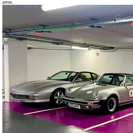
areas.