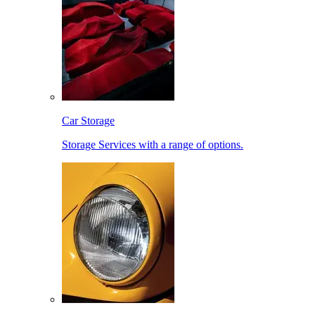
Car Storage
Storage Services with a range of options.