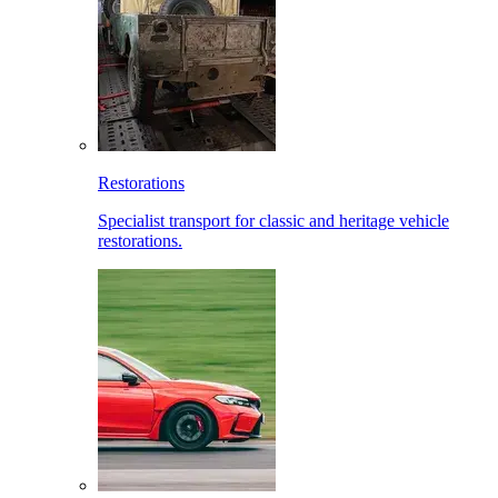
Restorations
Specialist transport for classic and heritage vehicle
restorations.