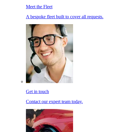
Meet the Fleet
A bespoke fleet built to cover all requests.
Get in touch
Contact our expert team today.