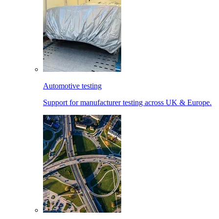
Automotive testing
Support for manufacturer testing across UK & Europe.