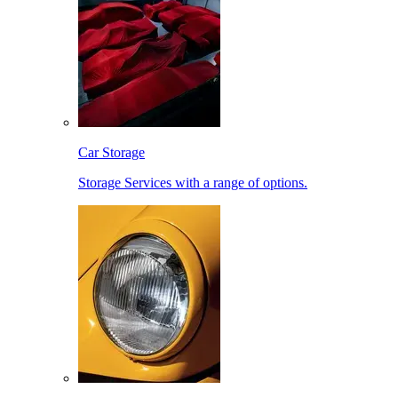
Car Storage
Storage Services with a range of options.