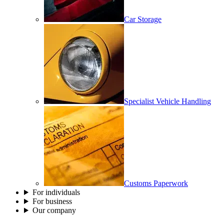
Car Storage
Specialist Vehicle Handling
Customs Paperwork
For individuals
For business
Our company