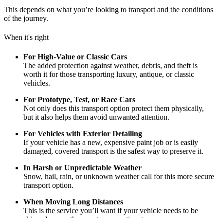
This depends on what you’re looking to transport and the conditions
of the journey.
When it's right
For High-Value or Classic Cars
The added protection against weather, debris, and theft is
worth it for those transporting luxury, antique, or classic
vehicles.
For Prototype, Test, or Race Cars
Not only does this transport option protect them physically,
but it also helps them avoid unwanted attention.
For Vehicles with Exterior Detailing
If your vehicle has a new, expensive paint job or is easily
damaged, covered transport is the safest way to preserve it.
In Harsh or Unpredictable Weather
Snow, hail, rain, or unknown weather call for this more secure
transport option.
When Moving Long Distances
This is the service you’ll want if your vehicle needs to be