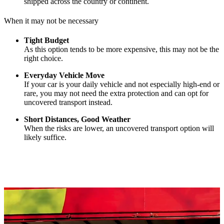
shipped across the country or continent.
When it may not be necessary
Tight Budget
As this option tends to be more expensive, this may not be the
right choice.
Everyday Vehicle Move
If your car is your daily vehicle and not especially high-end or
rare, you may not need the extra protection and can opt for
uncovered transport instead.
Short Distances, Good Weather
When the risks are lower, an uncovered transport option will
likely suffice.