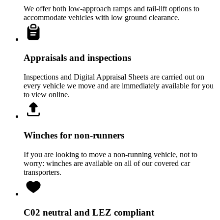
We offer both low-approach ramps and tail-lift options to
accommodate vehicles with low ground clearance.
Appraisals and inspections
Inspections and Digital Appraisal Sheets are carried out on
every vehicle we move and are immediately available for you
to view online.
Winches for non-runners
If you are looking to move a non-running vehicle, not to
worry: winches are available on all of our covered car
transporters.
C02 neutral and LEZ compliant