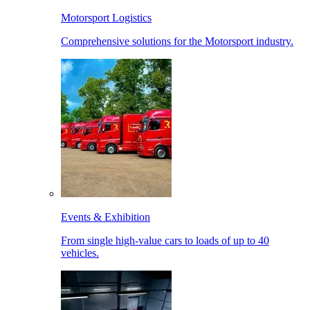
Motorsport Logistics
Comprehensive solutions for the Motorsport industry.
Events & Exhibition
From single high-value cars to loads of up to 40
vehicles.