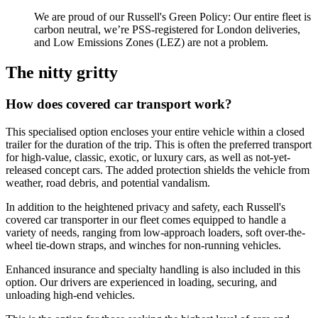
We are proud of our Russell's Green Policy: Our entire fleet is
carbon neutral, we’re PSS-registered for London deliveries,
and Low Emissions Zones (LEZ) are not a problem.
The nitty gritty
How does covered car transport work?
This specialised option encloses your entire vehicle within a closed
trailer for the duration of the trip. This is often the preferred transport
for high-value, classic, exotic, or luxury cars, as well as not-yet-
released concept cars. The added protection shields the vehicle from
weather, road debris, and potential vandalism.
In addition to the heightened privacy and safety, each Russell's
covered car transporter in our fleet comes equipped to handle a
variety of needs, ranging from low-approach loaders, soft over-the-
wheel tie-down straps, and winches for non-running vehicles.
Enhanced insurance and specialty handling is also included in this
option. Our drivers are experienced in loading, securing, and
unloading high-end vehicles.