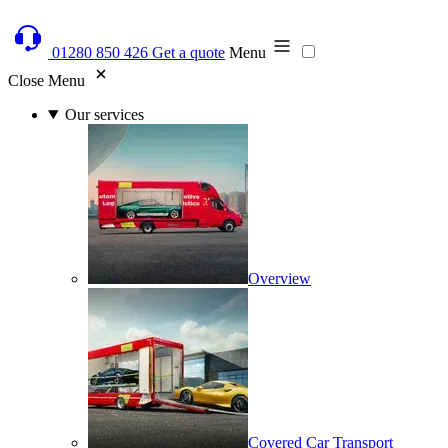
01280 850 426
Get a quote
Menu
Close Menu
Our services
Overview
Covered Car Transport