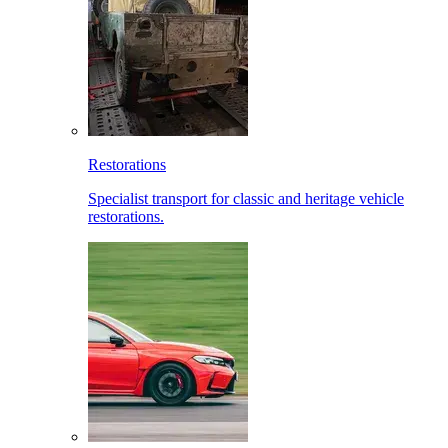
Restorations
Specialist transport for classic and heritage vehicle
restorations.