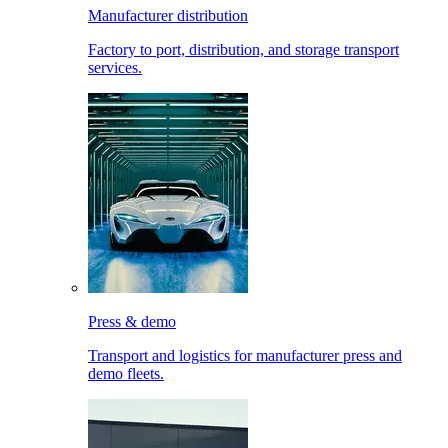
Manufacturer distribution
Factory to port, distribution, and storage transport
services.
Press & demo
Transport and logistics for manufacturer press and
demo fleets.