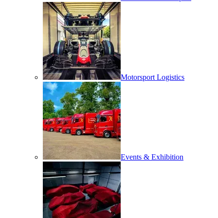
Motorsport Logistics
Events & Exhibition