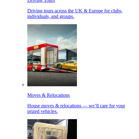
Driving Tours
Driving tours across the UK & Europe for clubs,
individuals, and groups.
Moves & Relocations
House moves & relocations — we’ll care for your
prized vehicles.