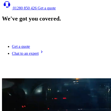
01280 850 426
Get a quote
We've got you covered.
We designed our fleet of cutting-edge enclosed car transporters to
offer reliable, secure and efficient travel of your vehicles across the
UK and Europe.
Get a quote
Chat to an expert