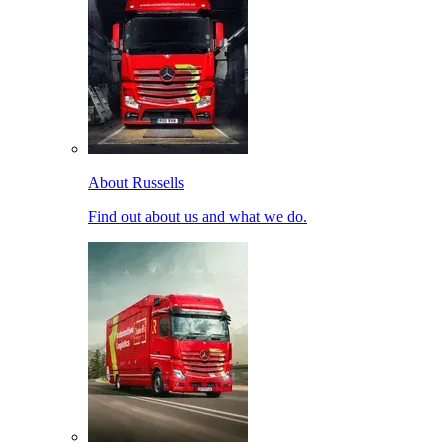
About Russells
Find out about us and what we do.