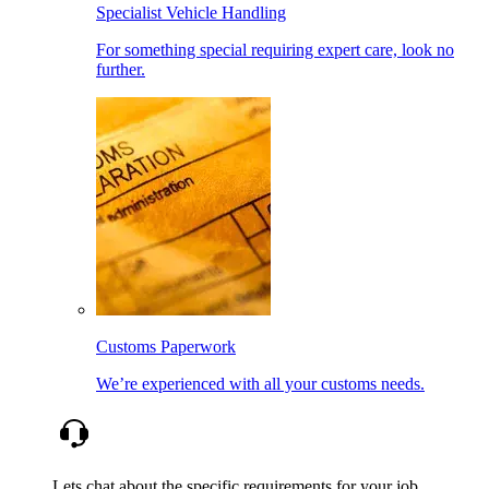
Specialist Vehicle Handling
For something special requiring expert care, look no
further.
Customs Paperwork
We’re experienced with all your customs needs.
Lets chat about the specific requirements for your job