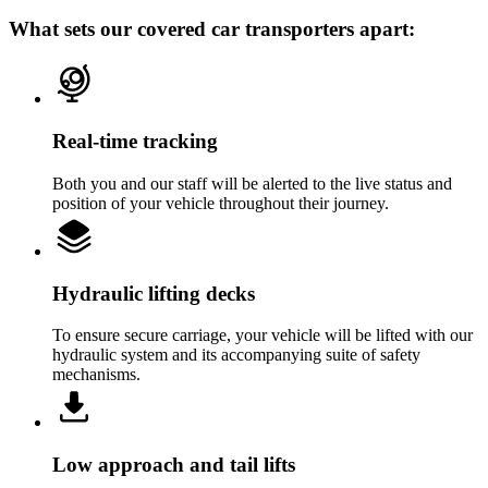
What sets our covered car transporters apart:
Real-time tracking
Both you and our staff will be alerted to the live status and
position of your vehicle throughout their journey.
Hydraulic lifting decks
To ensure secure carriage, your vehicle will be lifted with our
hydraulic system and its accompanying suite of safety
mechanisms.
Low approach and tail lifts