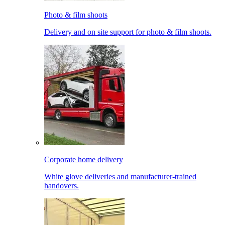
Photo & film shoots
Delivery and on site support for photo & film shoots.
Corporate home delivery
White glove deliveries and manufacturer-trained
handovers.