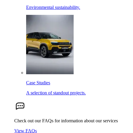
Environmental sustainability.
Case Studies
A selection of standout projects.
Check out our FAQs for information about our services
View FAQs