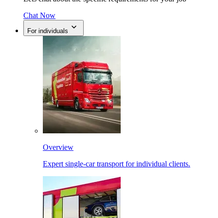
Chat Now
For individuals
Overview
Expert single-car transport for individual clients.