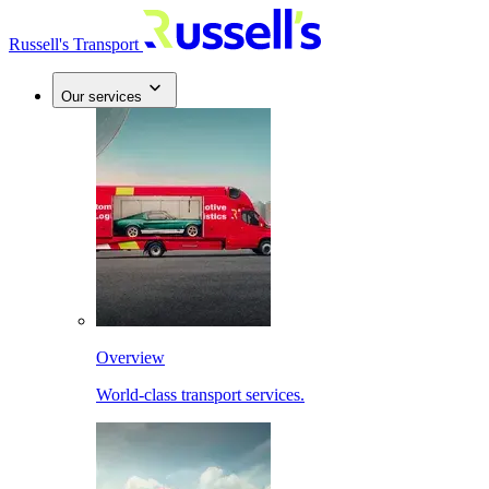
Russell's Transport
Our services
Overview
World-class transport services.