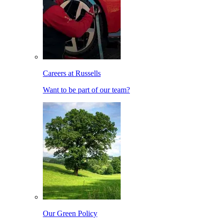
Careers at Russells
Want to be part of our team?
Our Green Policy