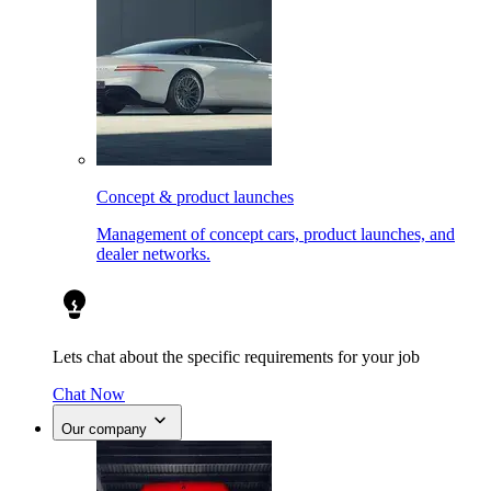
Concept & product launches
Management of concept cars, product launches, and
dealer networks.
Lets chat about the specific requirements for your job
Chat Now
Our company