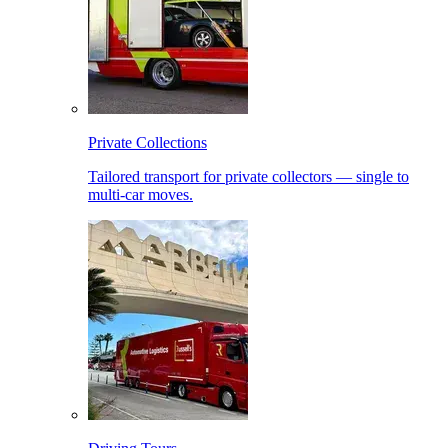
Private Collections
Tailored transport for private collectors — single to
multi-car moves.