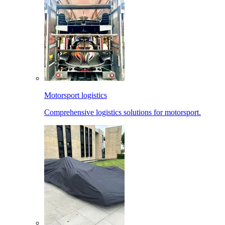
Motorsport logistics
Comprehensive logistics solutions for motorsport.