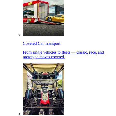
Covered Car Transport
From single vehicles to fleets — classic, race, and
prototype moves covered.