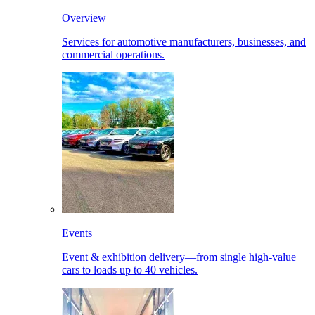
Overview
Services for automotive manufacturers, businesses, and
commercial operations.
Events
Event & exhibition delivery—from single high-value
cars to loads up to 40 vehicles.