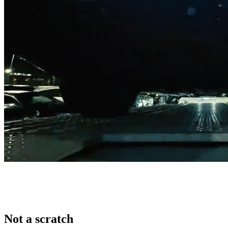
Not a scratch