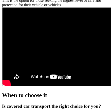
This is the option for those seeking the highest level of care and
protection for their vehicle or vehicles.
When to choose it
Is covered car transport the right choice for you?