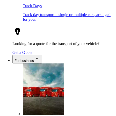
Track Days
Track day transport—single or multiple cars, arranged
for you.
Looking for a quote for the transport of your vehicle?
Get a Quote
For business