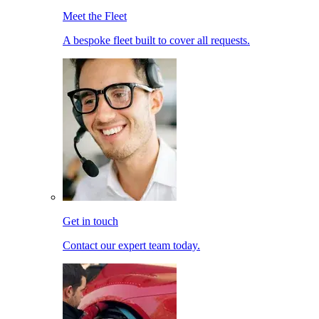
Meet the Fleet
A bespoke fleet built to cover all requests.
Get in touch
Contact our expert team today.