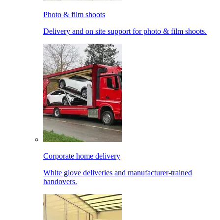
Photo & film shoots
Delivery and on site support for photo & film shoots.
Corporate home delivery
White glove deliveries and manufacturer-trained
handovers.