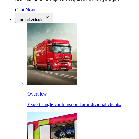
Chat Now
For individuals
Overview
Expert single-car transport for individual clients.