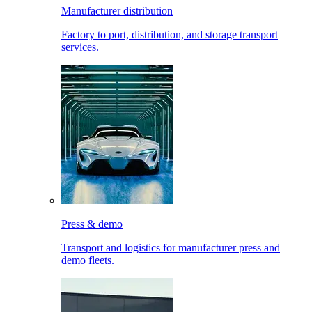
Manufacturer distribution
Factory to port, distribution, and storage transport
services.
Press & demo
Transport and logistics for manufacturer press and
demo fleets.