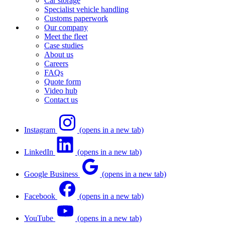
Car storage
Specialist vehicle handling
Customs paperwork
Our company
Meet the fleet
Case studies
About us
Careers
FAQs
Quote form
Video hub
Contact us
Instagram
(opens in a new tab)
LinkedIn
(opens in a new tab)
Google Business
(opens in a new tab)
Facebook
(opens in a new tab)
YouTube
(opens in a new tab)