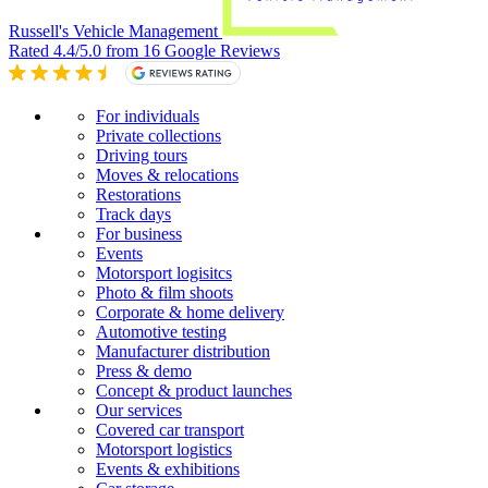
Russell's Vehicle Management
Rated 4.4/5.0 from 16 Google Reviews
For individuals
Private collections
Driving tours
Moves & relocations
Restorations
Track days
For business
Events
Motorsport logisitcs
Photo & film shoots
Corporate & home delivery
Automotive testing
Manufacturer distribution
Press & demo
Concept & product launches
Our services
Covered car transport
Motorsport logistics
Events & exhibitions