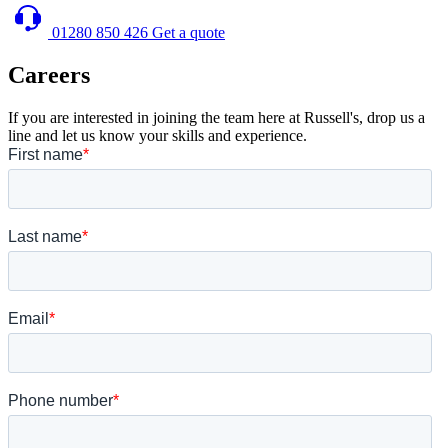
01280 850 426
Get a quote
Careers
If you are interested in joining the team here at Russell's, drop us a
line and let us know your skills and experience.