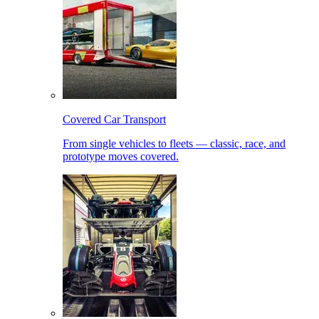
Covered Car Transport
From single vehicles to fleets — classic, race, and
prototype moves covered.