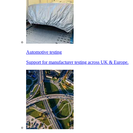
Automotive testing
Support for manufacturer testing across UK & Europe.