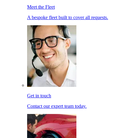
Meet the Fleet
A bespoke fleet built to cover all requests.
Get in touch
Contact our expert team today.