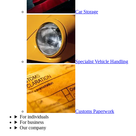
Car Storage
Specialist Vehicle Handling
Customs Paperwork
For individuals
For business
Our company