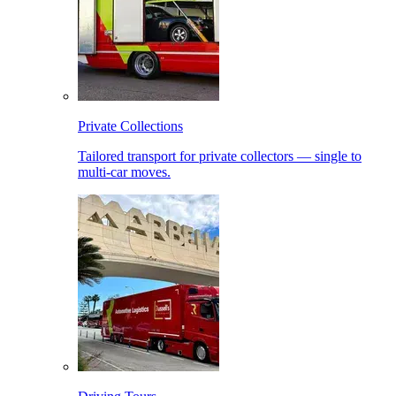
Private Collections
Tailored transport for private collectors — single to
multi-car moves.