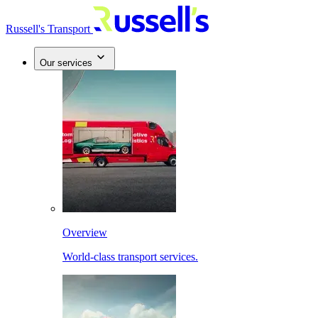
Russell's Transport
Our services
Overview
World-class transport services.