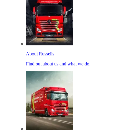
About Russells
Find out about us and what we do.