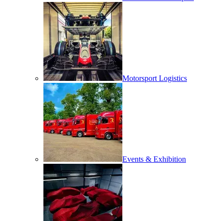
Motorsport Logistics
Events & Exhibition