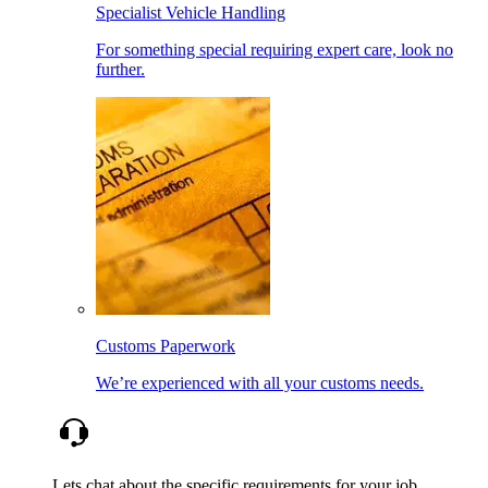
Specialist Vehicle Handling
For something special requiring expert care, look no
further.
Customs Paperwork
We’re experienced with all your customs needs.
Lets chat about the specific requirements for your job