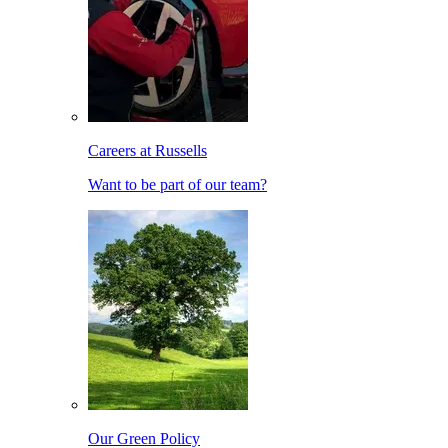
Careers at Russells
Want to be part of our team?
Our Green Policy