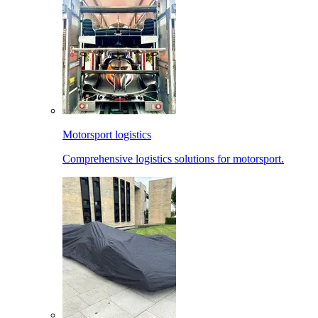
Motorsport logistics
Comprehensive logistics solutions for motorsport.