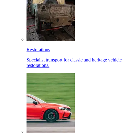
Restorations
Specialist transport for classic and heritage vehicle
restorations.