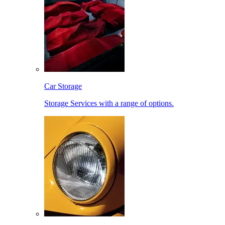
Car Storage
Storage Services with a range of options.