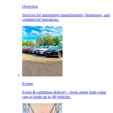
Overview
Services for automotive manufacturers, businesses, and
commercial operations.
Events
Event & exhibition delivery—from single high-value
cars to loads up to 40 vehicles.