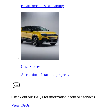
Environmental sustainability.
Case Studies
A selection of standout projects.
Check out our FAQs for information about our services
View FAQs