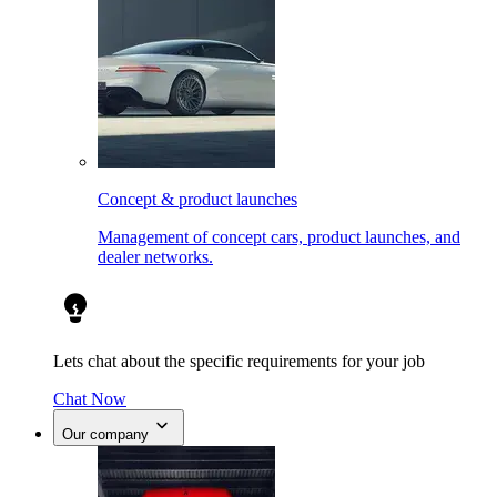
Concept & product launches
Management of concept cars, product launches, and
dealer networks.
Lets chat about the specific requirements for your job
Chat Now
Our company