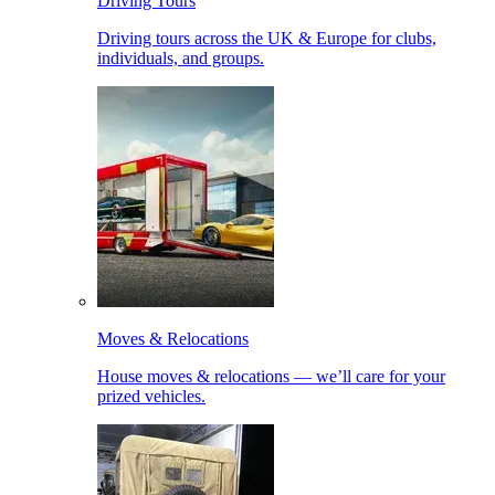
Driving Tours
Driving tours across the UK & Europe for clubs,
individuals, and groups.
Moves & Relocations
House moves & relocations — we’ll care for your
prized vehicles.