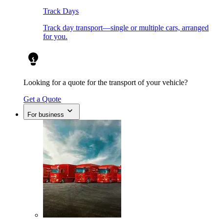
Track Days
Track day transport—single or multiple cars, arranged
for you.
Looking for a quote for the transport of your vehicle?
Get a Quote
For business