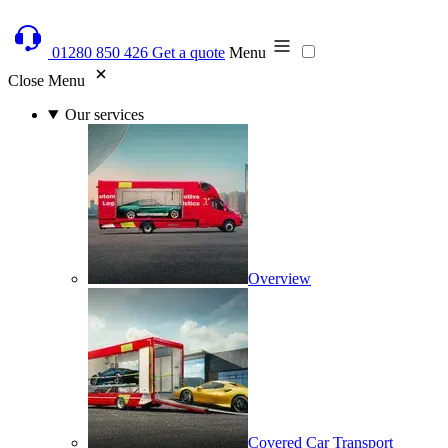
01280 850 426
Get a quote
Menu
Close Menu
Our services
Overview
Covered Car Transport