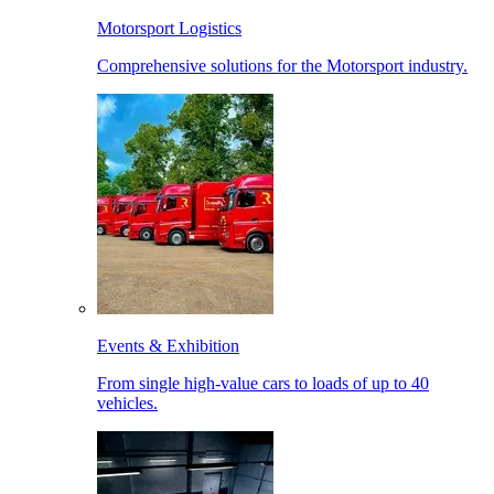
Motorsport Logistics
Comprehensive solutions for the Motorsport industry.
Events & Exhibition
From single high-value cars to loads of up to 40
vehicles.