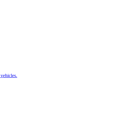
vehicles.