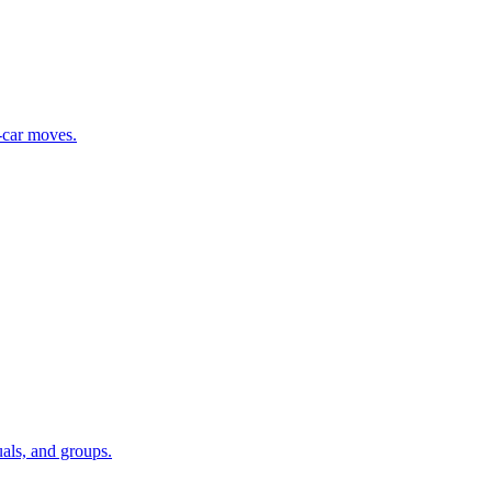
i-car moves.
als, and groups.