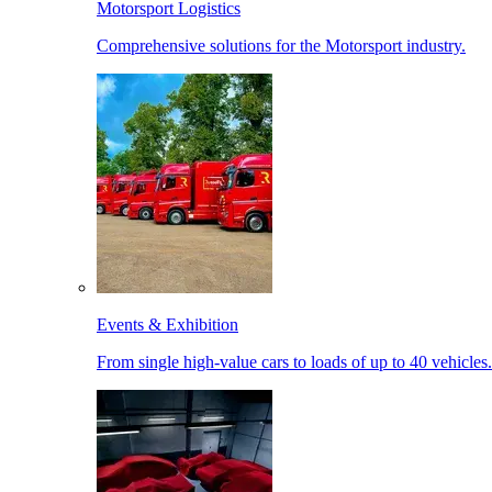
Motorsport Logistics
Comprehensive solutions for the Motorsport industry.
Events & Exhibition
From single high-value cars to loads of up to 40 vehicles.