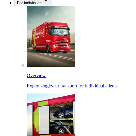
For individuals
Overview
Expert single-car transport for individual clients.