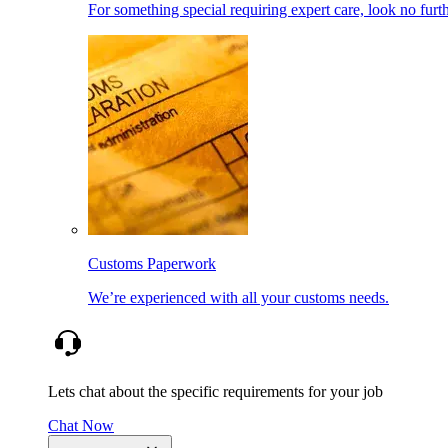
For something special requiring expert care, look no furth
Customs Paperwork
We’re experienced with all your customs needs.
Lets chat about the specific requirements for your job
Chat Now