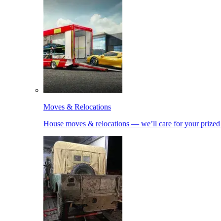
Moves & Relocations
House moves & relocations — we’ll care for your prized 