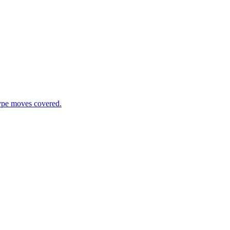
type moves covered.