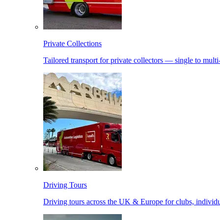
Private Collections
Tailored transport for private collectors — single to mult
Driving Tours
Driving tours across the UK & Europe for clubs, individu