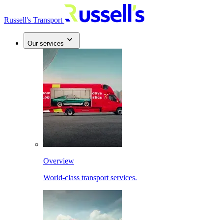
Russell's Transport
Our services
Overview
World-class transport services.