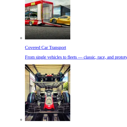
Covered Car Transport
From single vehicles to fleets — classic, race, and proto