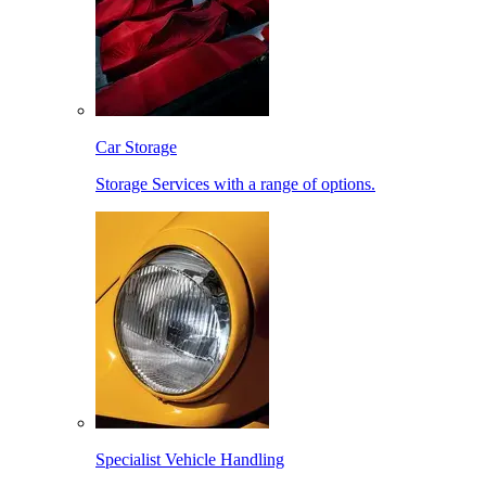
Car Storage
Storage Services with a range of options.
Specialist Vehicle Handling