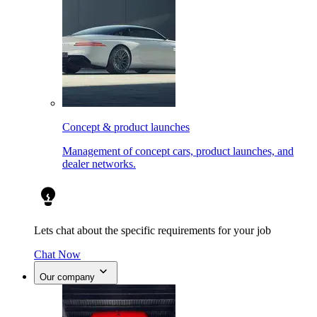
Concept & product launches
Management of concept cars, product launches, and
dealer networks.
Lets chat about the specific requirements for your job
Chat Now
Our company