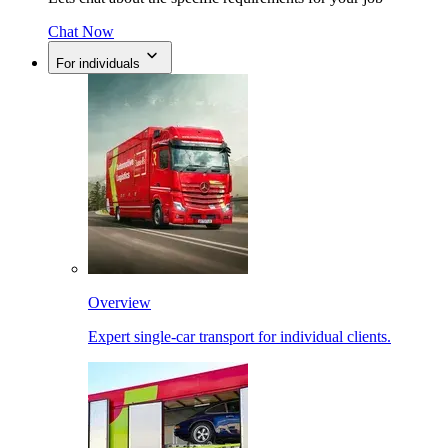
Chat Now
For individuals
Overview
Expert single-car transport for individual clients.