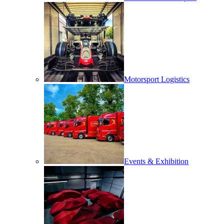
Motorsport Logistics
Events & Exhibition