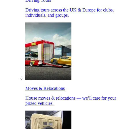
Driving Tours
Driving tours across the UK & Europe for clubs,
individuals, and groups.
Moves & Relocations
House moves & relocations — we’ll care for your
prized vehicles.