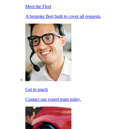
Meet the Fleet
A bespoke fleet built to cover all requests.
Get in touch
Contact our expert team today.