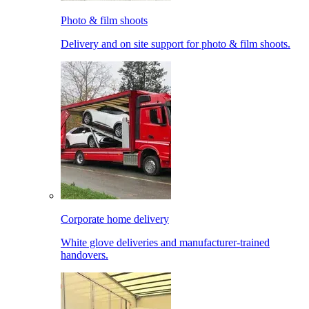
Photo & film shoots
Delivery and on site support for photo & film shoots.
Corporate home delivery
White glove deliveries and manufacturer-trained
handovers.