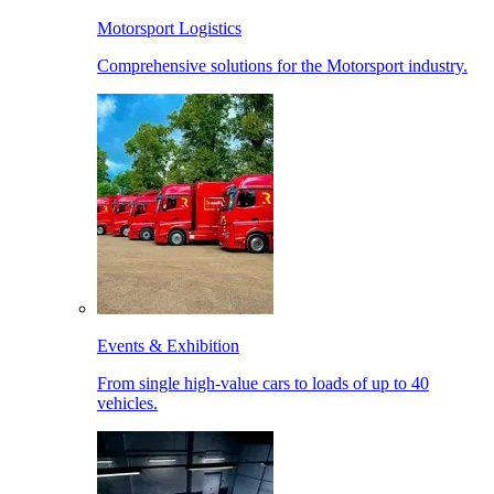
Motorsport Logistics
Comprehensive solutions for the Motorsport industry.
Events & Exhibition
From single high-value cars to loads of up to 40
vehicles.