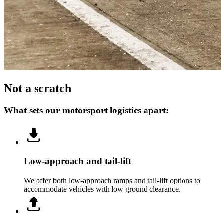
Not a scratch
What sets our motorsport logistics apart:
Low-approach and tail-lift
We offer both low-approach ramps and tail-lift options to
accommodate vehicles with low ground clearance.