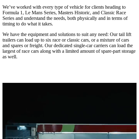
We’ve worked with every type of vehicle for clients heading to
Formula 1, Le Mans Series, Masters Historic, and Classic Race
Series and understand the needs, both physically and in terms of
timing to do what it takes.
We have the equipment and solutions to suit any need: Our tail lift
trailers can load up to six race or classic cars, or a mixture of cars
and spares or freight. Our dedicated single-car carriers can load the
largest of race cars along with a limited amount of spare-part storage
as well.