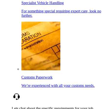
Specialist Vehicle Handling
For something special requiring expert care, look no
further.
Customs Paperwork
We’re experienced with all your customs needs.
Lets chat about the specific requirements for your job