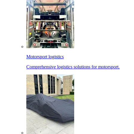
Motorsport logistics
Comprehensive logistics solutions for motorsport.