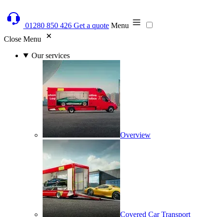
01280 850 426
Get a quote
Menu
Close Menu
Our services
Overview
Covered Car Transport