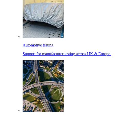
Automotive testing
Support for manufacturer testing across UK & Europe.