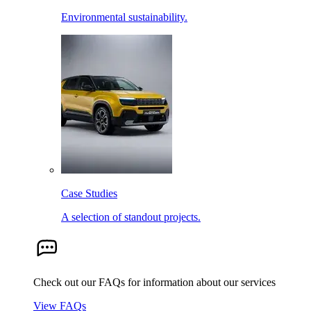
Environmental sustainability.
Case Studies
A selection of standout projects.
Check out our FAQs for information about our services
View FAQs