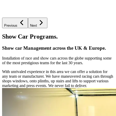
Previous
Next
Show Car Programs.
Show car Management across the UK & Europe.
Installation of race and show cars across the globe supporting some
of the most prestigious teams for the last 30 years.
With unrivaled experience in this area we can offer a solution for
any team or manufacturer. We have maneuvered racing cars through
shops windows, onto plinths, up stairs and lifts to support various
marketing and press events. We never fail to deliver.