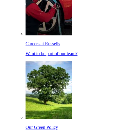
Careers at Russells
Want to be part of our team?
Our Green Policy