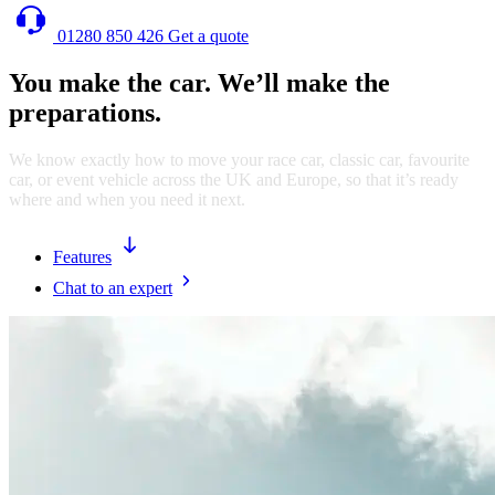
01280 850 426
Get a quote
You make the car. We’ll make the
preparations.
We know exactly how to move your race car, classic car, favourite
car, or event vehicle across the UK and Europe, so that it’s ready
where and when you need it next.
Features
Chat to an expert