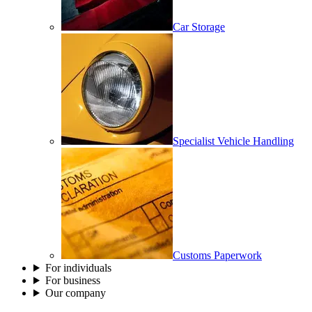
Car Storage
Specialist Vehicle Handling
Customs Paperwork
For individuals
For business
Our company