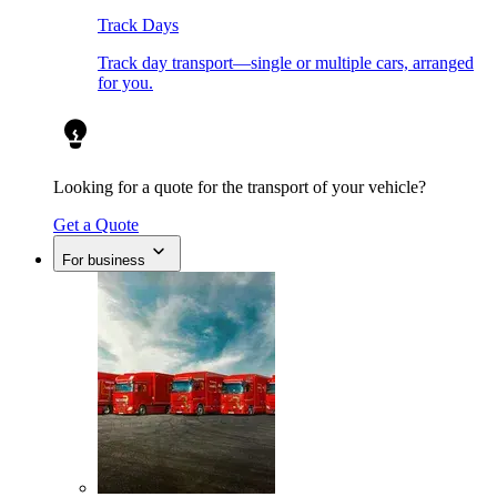
Track Days
Track day transport—single or multiple cars, arranged
for you.
Looking for a quote for the transport of your vehicle?
Get a Quote
For business