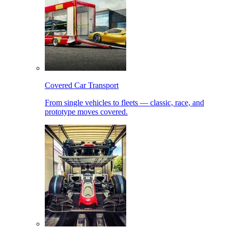
Covered Car Transport
From single vehicles to fleets — classic, race, and
prototype moves covered.