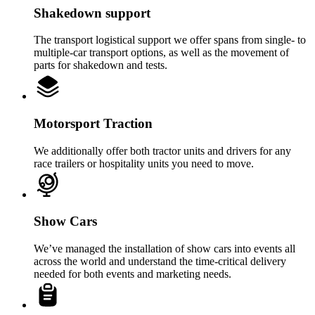
Shakedown support
The transport logistical support we offer spans from single- to
multiple-car transport options, as well as the movement of
parts for shakedown and tests.
Motorsport Traction
We additionally offer both tractor units and drivers for any
race trailers or hospitality units you need to move.
Show Cars
We’ve managed the installation of show cars into events all
across the world and understand the time-critical delivery
needed for both events and marketing needs.