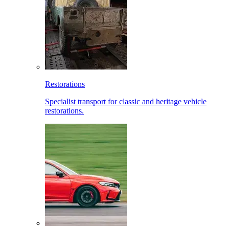
Restorations
Specialist transport for classic and heritage vehicle
restorations.