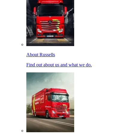
About Russells
Find out about us and what we do.