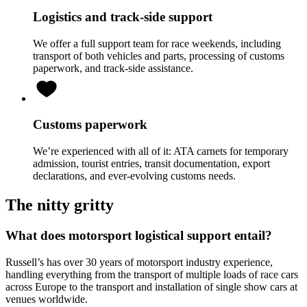
Logistics and track-side support
We offer a full support team for race weekends, including
transport of both vehicles and parts, processing of customs
paperwork, and track-side assistance.
Customs paperwork
We’re experienced with all of it: ATA carnets for temporary
admission, tourist entries, transit documentation, export
declarations, and ever-evolving customs needs.
The nitty gritty
What does motorsport logistical support entail?
Russell’s has over 30 years of motorsport industry experience,
handling everything from the transport of multiple loads of race cars
across Europe to the transport and installation of single show cars at
venues worldwide.