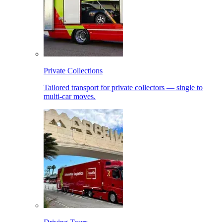
Private Collections
Tailored transport for private collectors — single to
multi-car moves.