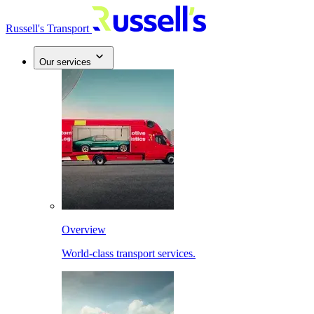
Russell's Transport
Our services
Overview
World-class transport services.