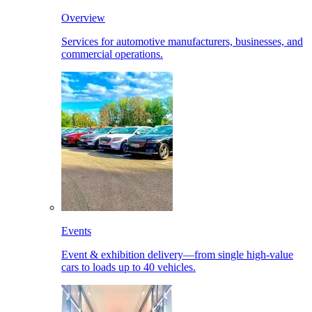
Overview
Services for automotive manufacturers, businesses, and
commercial operations.
Events
Event & exhibition delivery—from single high-value
cars to loads up to 40 vehicles.