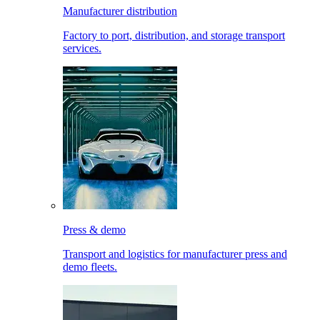
Manufacturer distribution
Factory to port, distribution, and storage transport
services.
Press & demo
Transport and logistics for manufacturer press and
demo fleets.