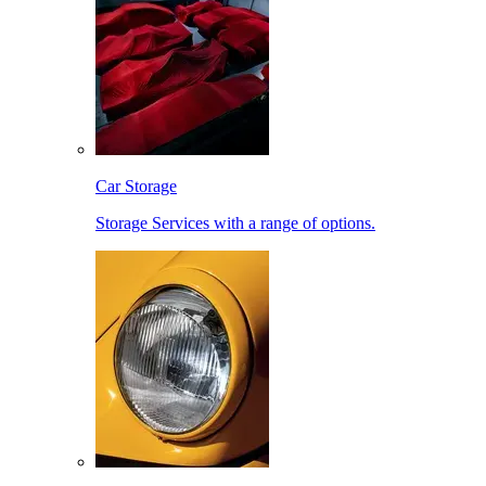
Car Storage
Storage Services with a range of options.